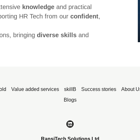
xtensive
knowledge
and practical
porting HR Tech from our
confident
,
ons, bringing
diverse skills
and
old
Value added services
skillB
Success stories
About U
Blogs
RansiTech Solutions Ltd