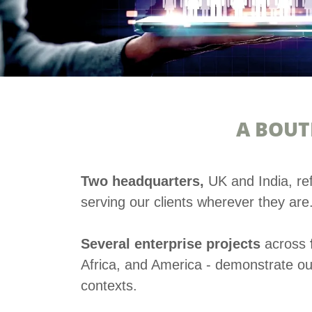
A BOUT
Two headquarters,
UK and India, re
serving our clients wherever they are
Several enterprise projects
across
Africa, and America - demonstrate our 
contexts.