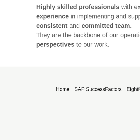
Highly skilled professionals
with e
experience
in implementing and sup
consistent
and
committed team.
They are the backbone of our operati
perspectives
to our work.
Home
SAP SuccessFactors
Eightf