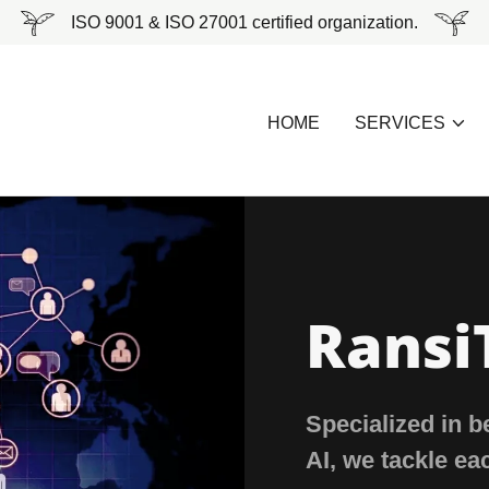
ISO 9001 & ISO 27001 certified organization.
HOME
SERVICES
Ransi
Specialized in 
AI, we tackle ea