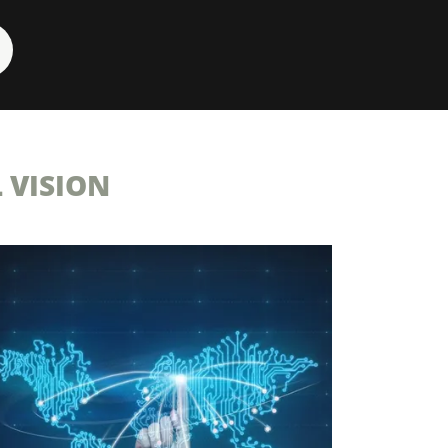
 VISION