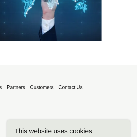
s
Partners
Customers
Contact Us
This website uses cookies.