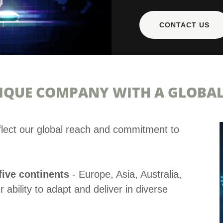
CONTACT US
IQUE COMPANY WITH A GLOBAL
flect our global reach and commitment to
.
five continents
- Europe, Asia, Australia,
ability to adapt and deliver in diverse