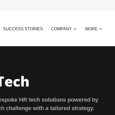
SUCCESS STORIES
COMPANY
MORE
Tech
bespoke HR tech solutions powered by
ch challenge with a tailored strategy.