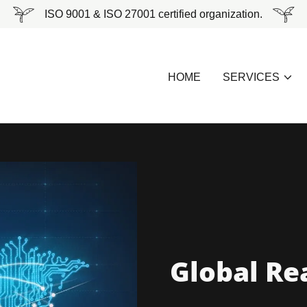
ISO 9001 & ISO 27001 certified organization.
HOME
SERVICES
Global Re