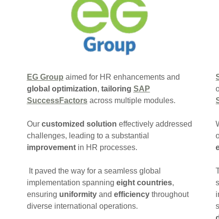
EG Group
aimed for HR enhancements and
global optimization
,
tailoring
SAP
SuccessFactors
across multiple modules.
Our
customized solution
effectively addressed
challenges, leading to a substantial
improvement
in HR processes.
It paved the way for a seamless global
implementation spanning
eight countries
,
ensuring
uniformity
and
efficiency
throughout
diverse international operations.