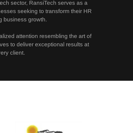
ech sector, RansiTech serves as a
nesses seeking to transform their HR
g business growth.
lized attention resembling the art of
ives to deliver exceptional results at
ery client.