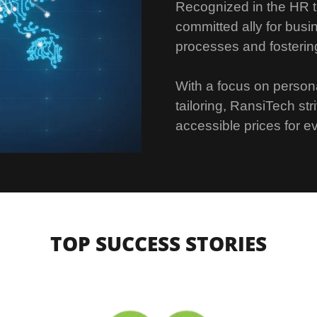
Recognized in the HR t
committed ally for busi
processes and fosterin
With a focus on persona
tailoring, RansiTech str
accessible prices for ev
TOP SUCCESS STORIES