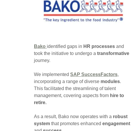
Bako
identified gaps in
HR processes
and
took the initiative to undergo a
transformative
journey.
We implemented
SAP SuccessFactors
,
incorporating a range of diverse
modules
.
This facilitated the streamlining of talent
management, covering aspects from
hire to
retire.
As a result, Bako now operates with a
robust
system
that promotes enhanced
engagement
and
success
.