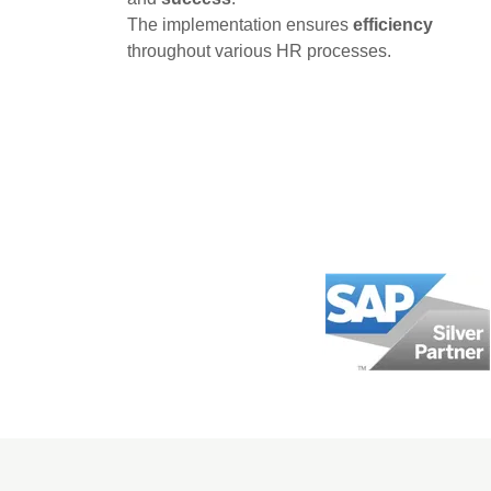
The implementation ensures
efficiency
throughout various HR processes.