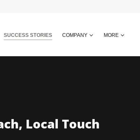
SUCCESS STORIES
COMPANY
MORE
ach, Local Touch