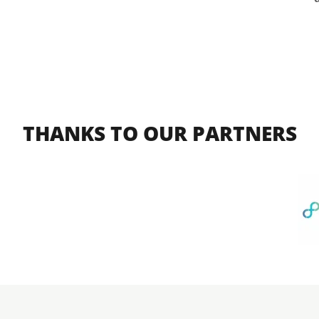
THANKS TO OUR PARTNERS