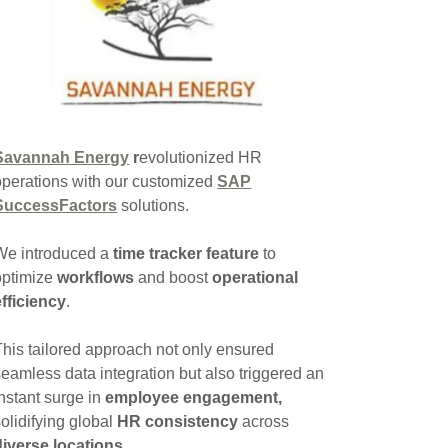
Savannah Energy
r
evolutionized HR
operations with our customized
SAP
SuccessFactors
solutions.
We introduced a
time tracker feature
to
optimize
workflows
and boost
operational
efficiency
.
This tailored approach not only ensured
seamless data integration but also triggered an
instant surge in
employee engagement,
solidifying global
HR consistency
across
diverse locations
.